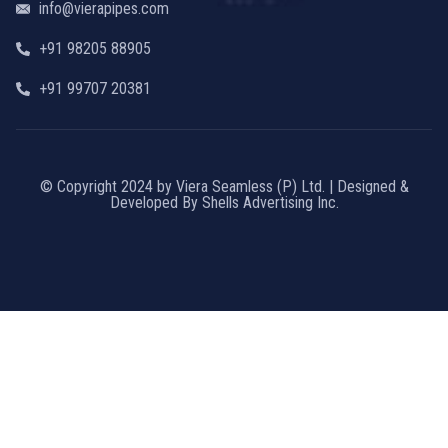
info@vierapipes.com
+91 98205 88905
+91 99707 20381
© Copyright 2024 by Viera Seamless (P) Ltd. | Designed &
Developed By Shells Advertising Inc.