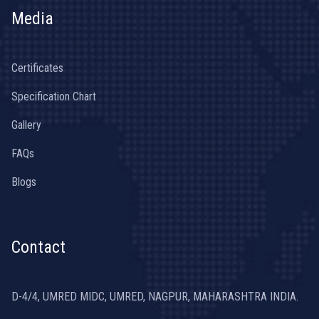
Media
Certificates
Specification Chart
Gallery
FAQs
Blogs
Contact
D-4/4, UMRED MIDC, UMRED, NAGPUR, MAHARASHTRA INDIA.