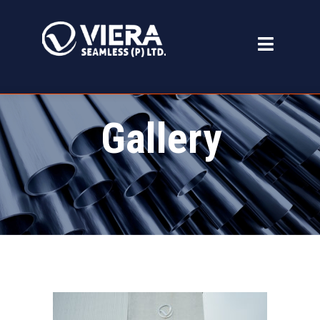
Gallery