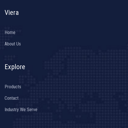
Viera
Home
About Us
Explore
Products
Contact
Industry We Serve